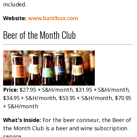
included.
Website:
www.battlbox.com
Beer of the Month Club
Price:
$27.95 + S&H/month, $31.95 + S&H/month,
$34.95 + S&H/month, $53.95 + S&H/month, $70.95
+ S&H/month
What's Inside:
For the beer coniseur, the Beer of
the Month Club is a beer and wine subscription
service.