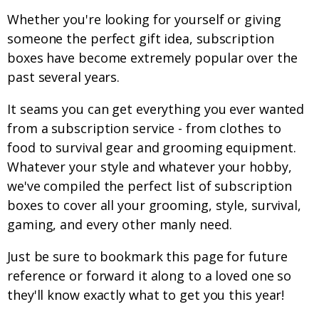
Whether you're looking for yourself or giving
someone the perfect gift idea, subscription
boxes have become extremely popular over the
past several years.
It seams you can get everything you ever wanted
from a subscription service - from clothes to
food to survival gear and grooming equipment.
Whatever your style and whatever your hobby,
we've compiled the perfect list of subscription
boxes to cover all your grooming, style, survival,
gaming, and every other manly need.
Just be sure to bookmark this page for future
reference or forward it along to a loved one so
they'll know exactly what to get you this year!