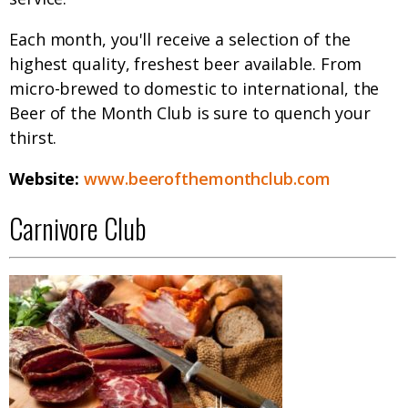
Each month, you'll receive a selection of the
highest quality, freshest beer available. From
micro-brewed to domestic to international, the
Beer of the Month Club is sure to quench your
thirst.
Website:
www.beerofthemonthclub.com
Carnivore Club