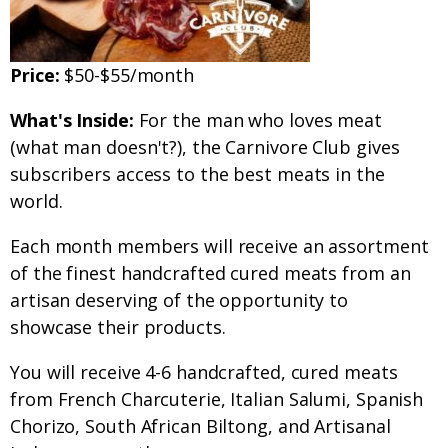
Price:
$50-$55/month
What's Inside:
For the man who loves meat
(what man doesn't?), the Carnivore Club gives
subscribers access to the best meats in the
world.
Each month members will receive an assortment
of the finest handcrafted cured meats from an
artisan deserving of the opportunity to
showcase their products.
You will receive 4-6 handcrafted, cured meats
from French Charcuterie, Italian Salumi, Spanish
Chorizo, South African Biltong, and Artisanal