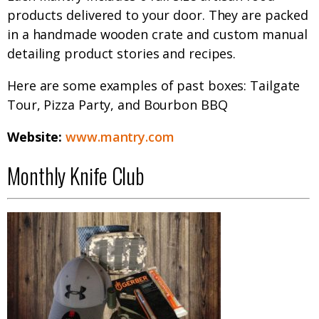
products delivered to your door. They are packed
in a handmade wooden crate and custom manual
detailing product stories and recipes.
Here are some examples of past boxes: Tailgate
Tour, Pizza Party, and Bourbon BBQ
Website:
www.mantry.com
Monthly Knife Club