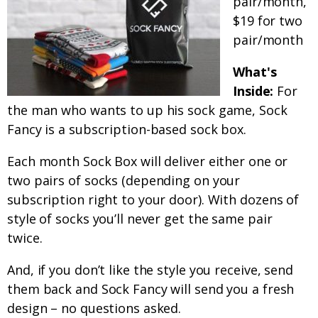
pair/month,
$19 for two
pair/month
What's
Inside:
For
the man who wants to up his sock game, Sock
Fancy is a subscription-based sock box.
Each month Sock Box will deliver either one or
two pairs of socks (depending on your
subscription right to your door). With dozens of
style of socks you’ll never get the same pair
twice.
And, if you don’t like the style you receive, send
them back and Sock Fancy will send you a fresh
design – no questions asked.