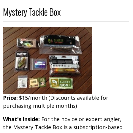
Mystery Tackle Box
Price:
$15/month (Discounts available for
purchasing multiple months)
What's Inside:
For the novice or expert angler,
the Mystery Tackle Box is a subscription-based