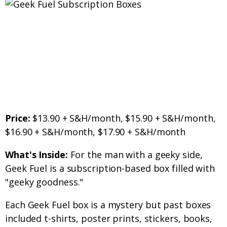
Price:
$13.90 + S&H/month, $15.90 + S&H/month,
$16.90 + S&H/month, $17.90 + S&H/month
What's Inside:
For the man with a geeky side,
Geek Fuel is a subscription-based box filled with
"geeky goodness."
Each Geek Fuel box is a mystery but past boxes
included t-shirts, poster prints, stickers, books,