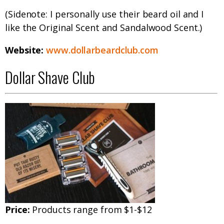
(Sidenote: I personally use their beard oil and I
like the Original Scent and Sandalwood Scent.)
Website:
www.dollarbeardclub.com
Dollar Shave Club
Price:
Products range from $1-$12