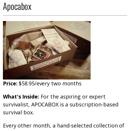
Apocabox
Price:
$58.95/every two months
What's Inside:
For the aspiring or expert
survivalist, APOCABOX is a subscription-based
survival box.
Every other month, a hand-selected collection of