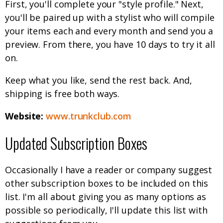
First, you'll complete your "style profile." Next,
you'll be paired up with a stylist who will compile
your items each and every month and send you a
preview. From there, you have 10 days to try it all
on.
Keep what you like, send the rest back. And,
shipping is free both ways.
Website:
www.trunkclub.com
Updated Subscription Boxes
Occasionally I have a reader or company suggest
other subscription boxes to be included on this
list. I'm all about giving you as many options as
possible so periodically, I'll update this list with