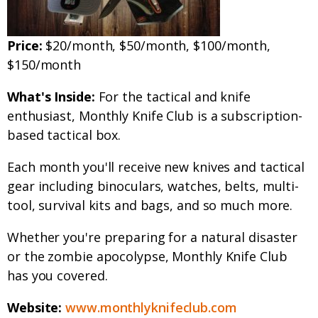
Price:
$20/month, $50/month, $100/month,
$150/month
What's Inside:
For the tactical and knife
enthusiast, Monthly Knife Club is a subscription-
based tactical box.
Each month you'll receive new knives and tactical
gear including binoculars, watches, belts, multi-
tool, survival kits and bags, and so much more.
Whether you're preparing for a natural disaster
or the zombie apocolypse, Monthly Knife Club
has you covered.
Website:
www.monthlyknifeclub.com