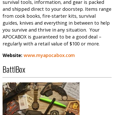
survival tools, information, and gear is packed
and shipped direct to your doorstep. Items range
from cook books, fire-starter kits, survival
guides, knives and everything in between to help
you survive and thrive in any situation. Your
APOCABOX is guaranteed to be a good deal –
regularly with a retail value of $100 or more.
Website:
www.myapocabox.com
BattlBox