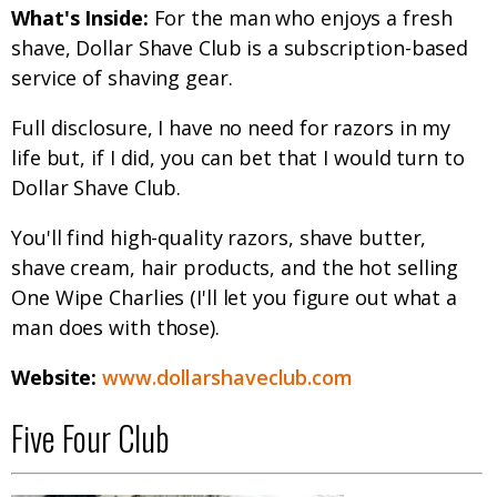
What's Inside:
For the man who enjoys a fresh
shave, Dollar Shave Club is a subscription-based
service of shaving gear.
Full disclosure, I have no need for razors in my
life but, if I did, you can bet that I would turn to
Dollar Shave Club.
You'll find high-quality razors, shave butter,
shave cream, hair products, and the hot selling
One Wipe Charlies (I'll let you figure out what a
man does with those).
Website:
www.dollarshaveclub.com
Five Four Club