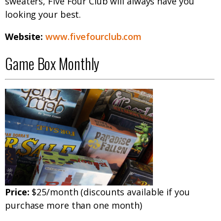
sweaters, Five Four Club will always have you
looking your best.
Website:
www.fivefourclub.com
Game Box Monthly
Price:
$25/month (discounts available if you
purchase more than one month)