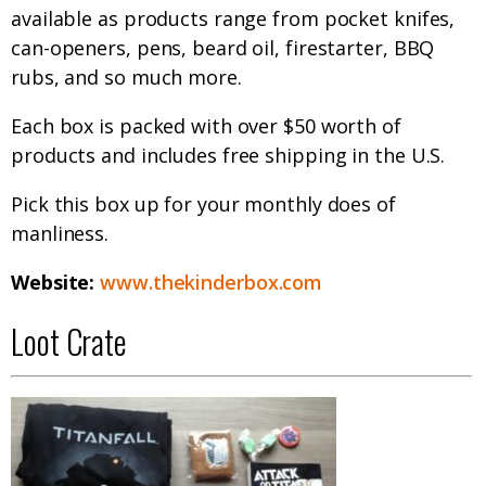
available as products range from pocket knifes,
can-openers, pens, beard oil, firestarter, BBQ
rubs, and so much more.
Each box is packed with over $50 worth of
products and includes free shipping in the U.S.
Pick this box up for your monthly does of
manliness.
Website:
www.thekinderbox.com
Loot Crate