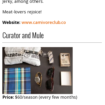
Jerky, among others.
Meat-lovers rejoice!
Website:
www.carnivoreclub.co
Curator and Mule
Price:
$60/season (every few months)