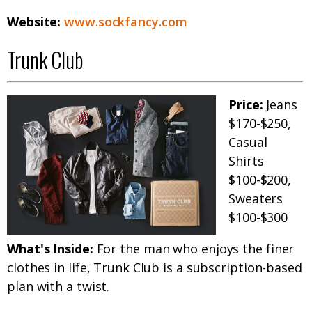
Website:
www.sockfancy.com
Trunk Club
Price:
Jeans
$170-$250,
Casual
Shirts
$100-$200,
Sweaters
$100-$300
What's Inside:
For the man who enjoys the finer
clothes in life, Trunk Club is a subscription-based
plan with a twist.