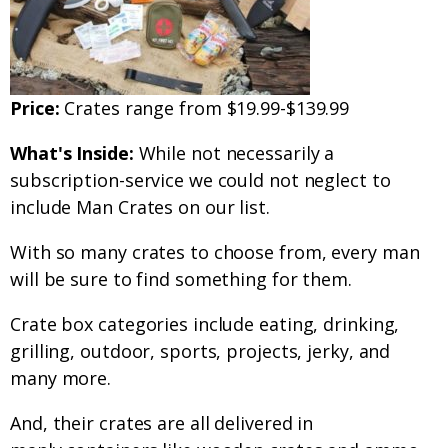
Price:
Crates range from $19.99-$139.99
What's Inside:
While not necessarily a
subscription-service we could not neglect to
include Man Crates on our list.
With so many crates to choose from, every man
will be sure to find something for them.
Crate box categories include eating, drinking,
grilling, outdoor, sports, projects, jerky, and
many more.
And, their crates are all delivered in