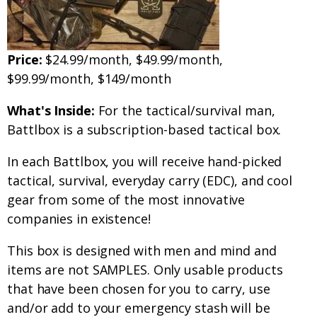
Price:
$24.99/month, $49.99/month,
$99.99/month, $149/month
What's Inside:
For the tactical/survival man,
Battlbox is a subscription-based tactical box.
In each Battlbox, you will receive hand-picked
tactical, survival, everyday carry (EDC), and cool
gear from some of the most innovative
companies in existence!
This box is designed with men and mind and
items are not SAMPLES. Only usable products
that have been chosen for you to carry, use
and/or add to your emergency stash will be