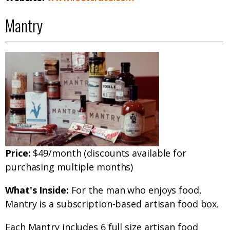
Mantry
Price:
$49/month (discounts available for
purchasing multiple months)
What's Inside:
For the man who enjoys food,
Mantry is a subscription-based artisan food box.
Each Mantry includes 6 full size artisan food