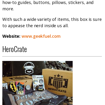
how-to guides, buttons, pillows, stickers, and
more.
With such a wide variety of items, this box is sure
to appease the nerd inside us all.
Website:
www.geekfuel.com
HeroCrate