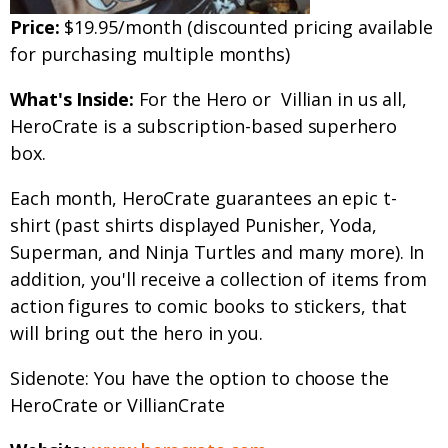
Price:
$19.95/month (discounted pricing available
for purchasing multiple months)
What's Inside:
For the Hero or Villian in us all,
HeroCrate is a subscription-based superhero
box.
Each month, HeroCrate guarantees an epic t-
shirt (past shirts displayed Punisher, Yoda,
Superman, and Ninja Turtles and many more). In
addition, you'll receive a collection of items from
action figures to comic books to stickers, that
will bring out the hero in you.
Sidenote: You have the option to choose the
HeroCrate or VillianCrate