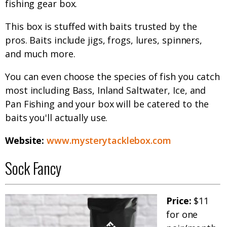
fishing gear box.
This box is stuffed with baits trusted by the
pros. Baits include jigs, frogs, lures, spinners,
and much more.
You can even choose the species of fish you catch
most including Bass, Inland Saltwater, Ice, and
Pan Fishing and your box will be catered to the
baits you'll actually use.
Website:
www.mysterytacklebox.com
Sock Fancy
Price:
$11
for one