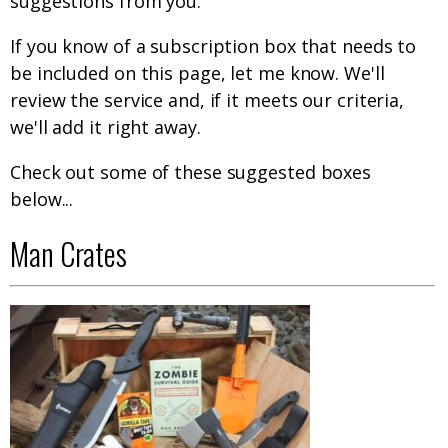
suggestions from you.
If you know of a subscription box that needs to
be included on this page, let me know. We'll
review the service and, if it meets our criteria,
we'll add it right away.
Check out some of these suggested boxes
below...
Man Crates