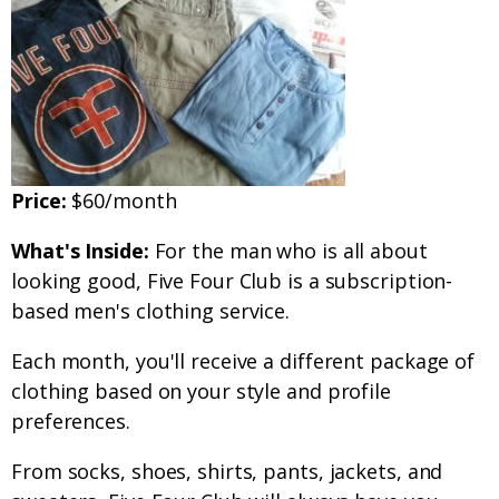
Price:
$60/month
What's Inside:
For the man who is all about
looking good, Five Four Club is a subscription-
based men's clothing service.
Each month, you'll receive a different package of
clothing based on your style and profile
preferences.
From socks, shoes, shirts, pants, jackets, and