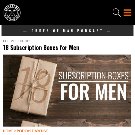
— ORDER OF MAN PODCAST —
DECEMBER 10, 2015
18 Subscription Boxes for Men
HOME > PODCAST ARCHIVE