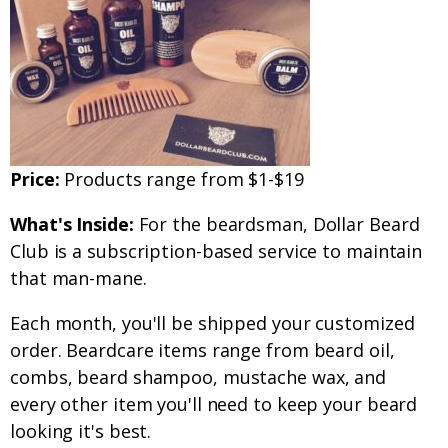
Price:
Products range from $1-$19
What's Inside:
For the beardsman, Dollar Beard
Club is a subscription-based service to maintain
that man-mane.
Each month, you'll be shipped your customized
order. Beardcare items range from beard oil,
combs, beard shampoo, mustache wax, and
every other item you'll need to keep your beard
looking it's best.