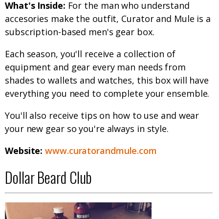
What's Inside:
For the man who understand
accesories make the outfit, Curator and Mule is a
subscription-based men's gear box.
Each season, you'll receive a collection of
equipment and gear every man needs from
shades to wallets and watches, this box will have
everything you need to complete your ensemble.
You'll also receive tips on how to use and wear
your new gear so you're always in style.
Website:
www.curatorandmule.com
Dollar Beard Club