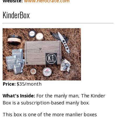
Website:
www.herocrate.com
KinderBox
Price:
$35/month
What's Inside:
For the manly man, The Kinder
Box is a subscription-based manly box.
This box is one of the more manlier boxes