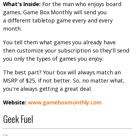
What's Inside:
For the man who enjoys board
games, Game Box Monthly will send you
a different tabletop game every and every
month.
You tell them what games you already have
then customize your subscription so they'll send
you only the types of games you enjoy.
The best part? Your box will always match an
MSRP of $25, if not better. So, no matter what,
you're always getting a great deal.
Website:
www.gameboxmonthly.com
Geek Fuel