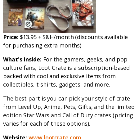
Price:
$13.95 + S&H/month (discounts available
for purchasing extra months)
What's Inside:
For the gamers, geeks, and pop
culture fans, Loot Crate is a subscription-based
packed with cool and exclusive items from
collectibles, t-shirts, gadgets, and more.
The best part is you can pick your style of crate
from Level Up, Anime, Pets, Gifts, and the limited
edition Star Wars and Call of Duty crates (pricing
varies for each of these options).
Website:
www.lootcrate.com