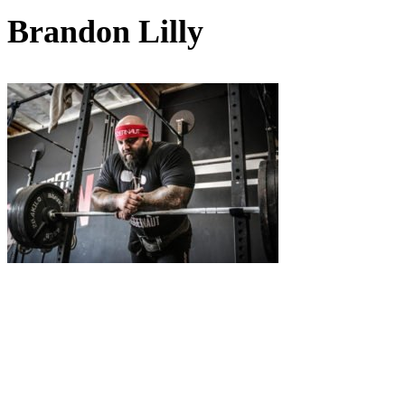
Brandon Lilly