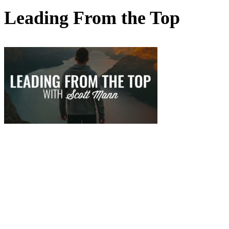
Leading From the Top