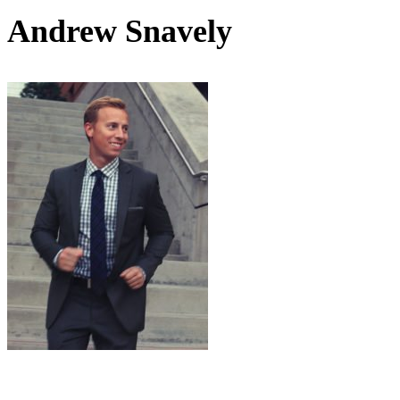
Andrew Snavely