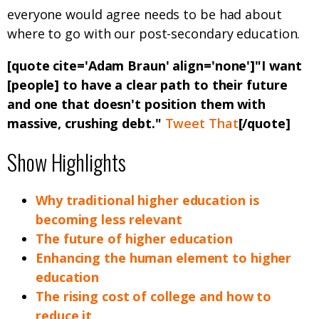
everyone would agree needs to be had about
where to go with our post-secondary education.
[quote cite='Adam Braun' align='none']"I want
[people] to have a clear path to their future
and one that doesn't position them with
massive, crushing debt."
Tweet That
[/quote]
Show Highlights
Why traditional higher education is
becoming less relevant
The future of higher education
Enhancing the human element to higher
education
The rising cost of college and how to
reduce it