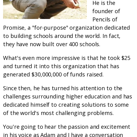
He is the
founder of
Pencils of
Promise, a "for-purpose" organization dedicated
to building schools around the world. In fact,
they have now built over 400 schools.
What's even more impressive is that he took $25
and turned it into this organization that has
generated $30,000,000 of funds raised.
Since then, he has turned his attention to the
challenges surrounding higher education and has
dedicated himself to creating solutions to some
of the world's most challenging problems.
You're going to hear the passion and excitement
in his voice as Adam and I have a conversation