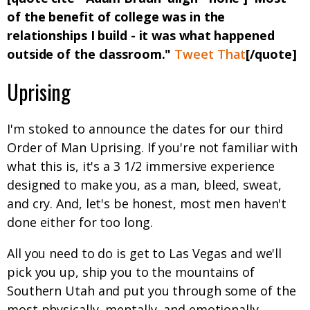
of the benefit of college was in the
relationships I build - it was what happened
outside of the classroom."
Tweet That
[/quote]
Uprising
I'm stoked to announce the dates for our third
Order of Man Uprising. If you're not familiar with
what this is, it's a 3 1/2 immersive experience
designed to make you, as a man, bleed, sweat,
and cry. And, let's be honest, most men haven't
done either for too long.
All you need to do is get to Las Vegas and we'll
pick you up, ship you to the mountains of
Southern Utah and put you through some of the
most physically, mentally, and emotionally