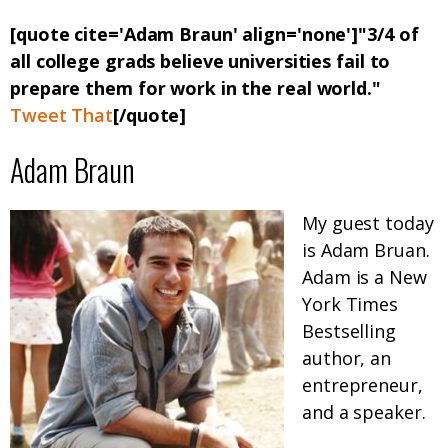
[quote cite='Adam Braun' align='none']"3/4 of
all college grads believe universities fail to
prepare them for work in the real world."
Tweet That
[/quote]
Adam Braun
My guest today
is Adam Bruan.
Adam is a New
York Times
Bestselling
author, an
entrepreneur,
and a speaker.