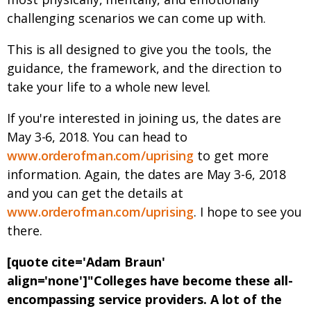
challenging scenarios we can come up with.
This is all designed to give you the tools, the
guidance, the framework, and the direction to
take your life to a whole new level.
If you're interested in joining us, the dates are
May 3-6, 2018. You can head to
www.orderofman.com/uprising
to get more
information. Again, the dates are May 3-6, 2018
and you can get the details at
www.orderofman.com/uprising
. I hope to see you
there.
[quote cite='Adam Braun'
align='none']"Colleges have become these all-
encompassing service providers. A lot of the