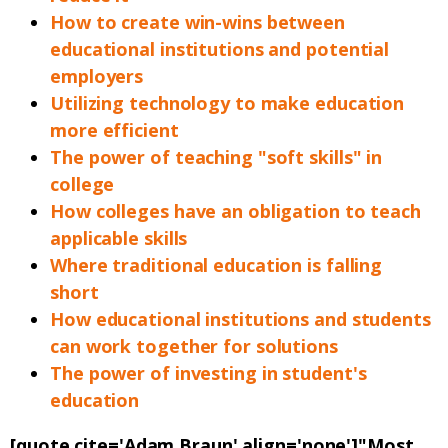
How to create win-wins between
educational institutions and potential
employers
Utilizing technology to make education
more efficient
The power of teaching "soft skills" in
college
How colleges have an obligation to teach
applicable skills
Where traditional education is falling
short
How educational institutions and students
can work together for solutions
The power of investing in student's
education
[quote cite='Adam Braun' align='none']"Most