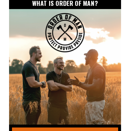
WHAT IS ORDER OF MAN?