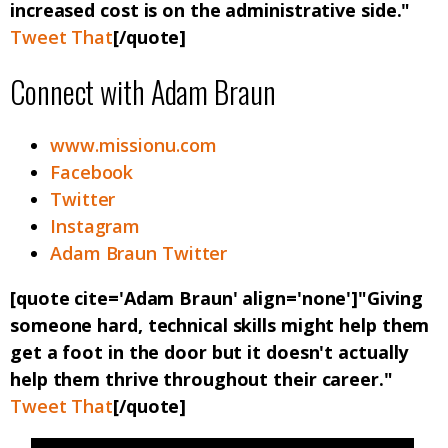
increased cost is on the administrative side."
Tweet That
[/quote]
Connect with Adam Braun
www.missionu.com
Facebook
Twitter
Instagram
Adam Braun Twitter
[quote cite='Adam Braun' align='none']"Giving
someone hard, technical skills might help them
get a foot in the door but it doesn't actually
help them thrive throughout their career."
Tweet That
[/quote]