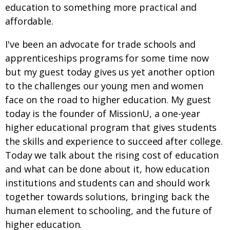
education to something more practical and
affordable.
I've been an advocate for trade schools and
apprenticeships programs for some time now
but my guest today gives us yet another option
to the challenges our young men and women
face on the road to higher education. My guest
today is the founder of MissionU, a one-year
higher educational program that gives students
the skills and experience to succeed after college.
Today we talk about the rising cost of education
and what can be done about it, how education
institutions and students can and should work
together towards solutions, bringing back the
human element to schooling, and the future of
higher education.