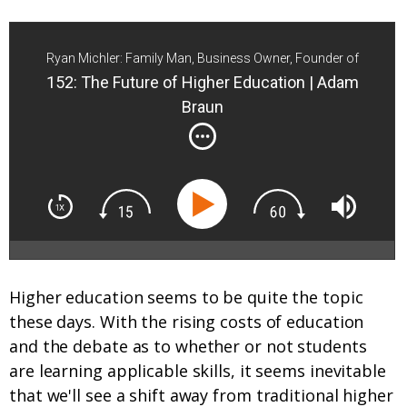
Ryan Michler: Family Man, Business Owner, Founder of
Order of Man
152: The Future of Higher Education | Adam
Braun
Higher education seems to be quite the topic
these days. With the rising costs of education
and the debate as to whether or not students
are learning applicable skills, it seems inevitable
that we'll see a shift away from traditional higher