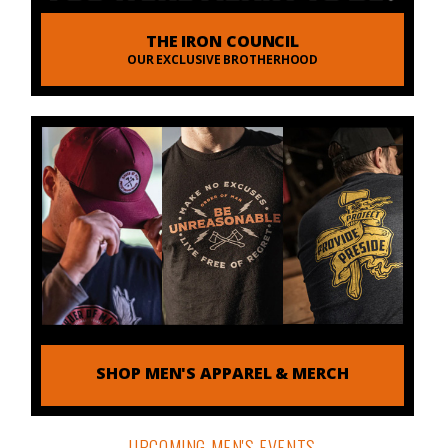
THE IRON COUNCIL
OUR EXCLUSIVE BROTHERHOOD
SHOP MEN'S APPAREL & MERCH
UPCOMING MEN'S EVENTS