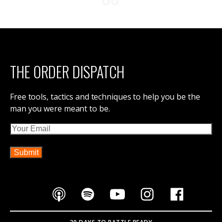
THE ORDER DISPATCH
Free tools, tactics and techniques to help you be the
man you were meant to be.
Email