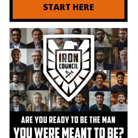
START HERE