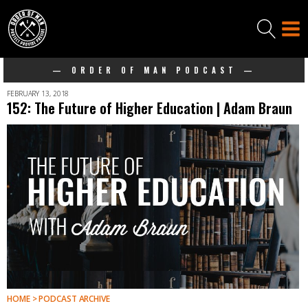
— ORDER OF MAN PODCAST —
FEBRUARY 13, 2018
152: The Future of Higher Education | Adam Braun
HOME > PODCAST ARCHIVE