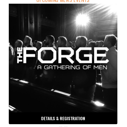
DETAILS & REGISTRATION