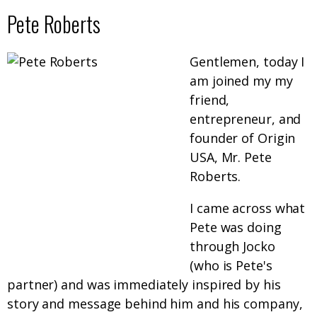
Pete Roberts
Gentlemen, today I
am joined my my
friend,
entrepreneur, and
founder of Origin
USA, Mr. Pete
Roberts.
I came across what
Pete was doing
through Jocko
(who is Pete's
partner) and was immediately inspired by his
story and message behind him and his company,