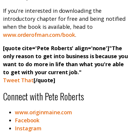
If you're interested in downloading the
introductory chapter for free and being notified
when the book is available, head to
www.orderofman.com/book
.
[quote cite='Pete Roberts' align='none']"The
only reason to get into business is because you
want to do more in life than what you're able
to get with your current job."
Tweet That
[/quote]
Connect with Pete Roberts
www.originmaine.com
Facebook
Instagram