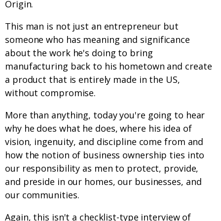
Origin.
This man is not just an entrepreneur but
someone who has meaning and significance
about the work he's doing to bring
manufacturing back to his hometown and create
a product that is entirely made in the US,
without compromise.
More than anything, today you're going to hear
why he does what he does, where his idea of
vision, ingenuity, and discipline come from and
how the notion of business ownership ties into
our responsibility as men to protect, provide,
and preside in our homes, our businesses, and
our communities.
Again, this isn't a checklist-type interview of