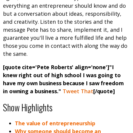
everything an entrepreneur should know and do
but a conversation about ideas, responsibility,
and creativity. Listen to the stories and the
message Pete has to share, implement it, and I
guarantee you'll live a more fulfilled life and help
those you come in contact with along the way do
the same.
[quote cite='Pete Roberts' align='none']"I
knew right out of high school I was going to
have my own business because I saw freedom
in owning a business."
Tweet That
[/quote]
Show Highlights
The value of entrepreneurship
Why someone should become an