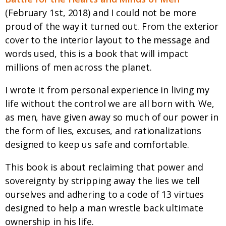
(February 1st, 2018) and I could not be more
proud of the way it turned out. From the exterior
cover to the interior layout to the message and
words used, this is a book that will impact
millions of men across the planet.
I wrote it from personal experience in living my
life without the control we are all born with. We,
as men, have given away so much of our power in
the form of lies, excuses, and rationalizations
designed to keep us safe and comfortable.
This book is about reclaiming that power and
sovereignty by stripping away the lies we tell
ourselves and adhering to a code of 13 virtues
designed to help a man wrestle back ultimate
ownership in his life.