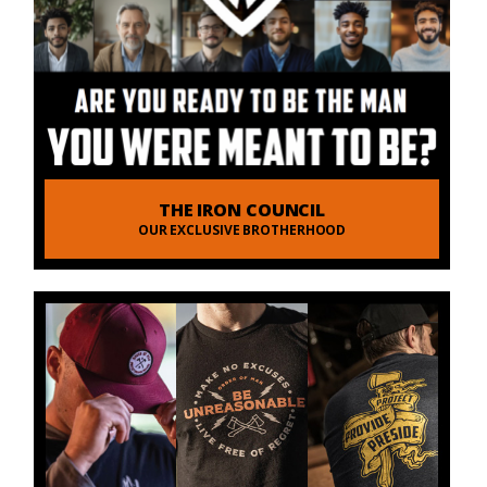
THE IRON COUNCIL
OUR EXCLUSIVE BROTHERHOOD