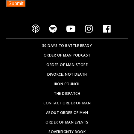
30 DAYS TO BATTLE READY
ORDER OF MAN PODCAST
ORDER OF MAN STORE
DIVORCE, NOT DEATH
IRON COUNCIL
THE DISPATCH
CONTACT ORDER OF MAN
ABOUT ORDER OF MAN
ORDER OF MAN EVENTS
SOVEREIGNTY BOOK