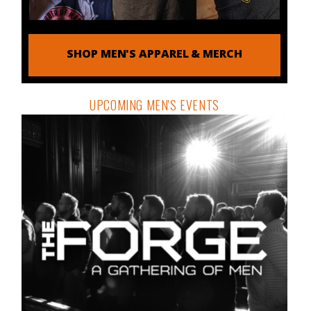
SHOP MEN'S APPAREL & MERCH
UPCOMING MEN'S EVENTS