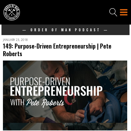
— ORDER OF MAN PODCAST —
JANUARY 23, 2018
149: Purpose-Driven Entrepreneurship | Pete
Roberts