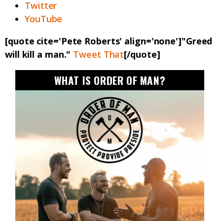
Twitter
YouTube
[quote cite='Pete Roberts' align='none']"Greed
will kill a man."
Tweet That
[/quote]
WHAT IS ORDER OF MAN?