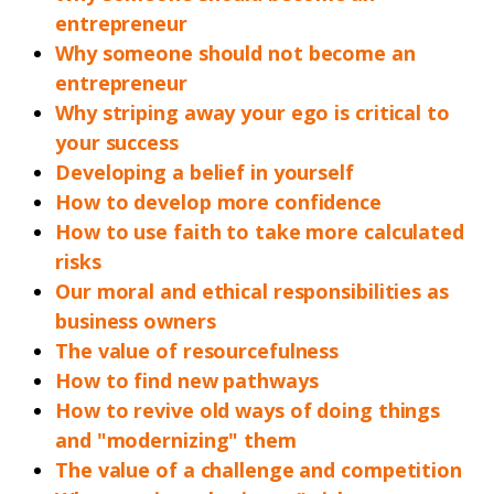
entrepreneur
Why someone should not become an
entrepreneur
Why striping away your ego is critical to
your success
Developing a belief in yourself
How to develop more confidence
How to use faith to take more calculated
risks
Our moral and ethical responsibilities as
business owners
The value of resourcefulness
How to find new pathways
How to revive old ways of doing things
and "modernizing" them
The value of a challenge and competition