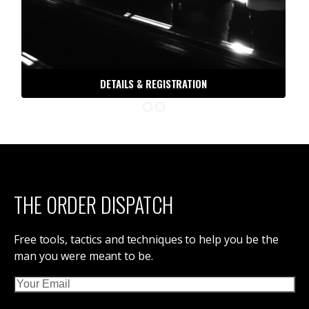
DETAILS & REGISTRATION
THE ORDER DISPATCH
Free tools, tactics and techniques to help you be the
man you were meant to be.
Email