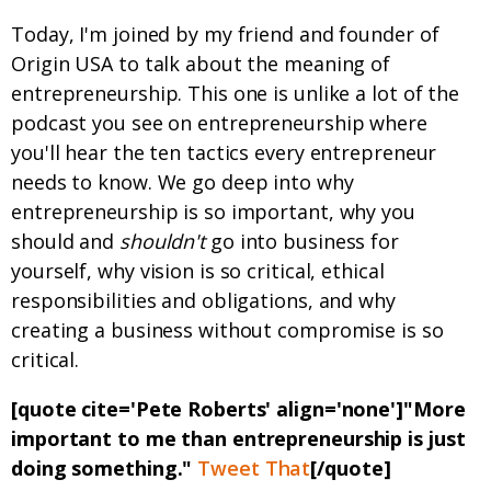
Today, I'm joined by my friend and founder of
Origin USA to talk about the meaning of
entrepreneurship. This one is unlike a lot of the
podcast you see on entrepreneurship where
you'll hear the ten tactics every entrepreneur
needs to know. We go deep into why
entrepreneurship is so important, why you
should and
shouldn't
go into business for
yourself, why vision is so critical, ethical
responsibilities and obligations, and why
creating a business without compromise is so
critical.
[quote cite='Pete Roberts' align='none']"More
important to me than entrepreneurship is just
doing something."
Tweet That
[/quote]