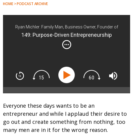
HOME > PODCAST ARCHIVE
Ryan Michler: Family Man, Business Owner, Founder of
Order of Man
149: Purpose-Driven Entrepreneurship
Everyone these days wants to be an
entrepreneur and while I applaud their desire to
go out and create something from nothing, too
many men are in it for the wrong reason.