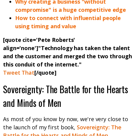
Why creating a business "without
compromise" is a huge competitive edge
How to connect with influential people
using timing and value
[quote cite='Pete Roberts'
align='none']"Technology has taken the talent
and the customer and merged the two through
this conduit of the internet."
Tweet That
[/quote]
Sovereignty: The Battle for the Hearts
and Minds of Men
As most of you know by now, we're very close to
the launch of my first book,
Sovereignty: The
Battle for the Hearts and Minds of Men