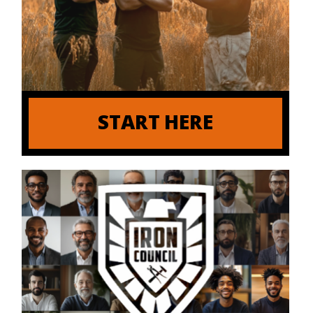
START HERE