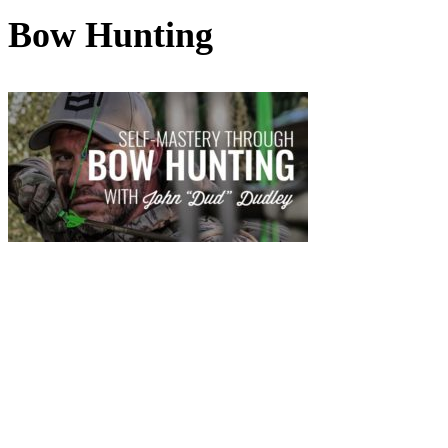
Bow Hunting