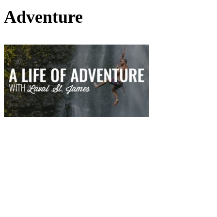
Adventure