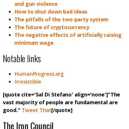
and gun violence
How to shut down bad ideas
The pitfalls of the two-party system
The future of cryptocurrency
The negative effects of artificially raising
minimum wage
Notable links
HumanProgress.org
Irresistible
[quote cite='Sal Di Stefano' align='none']"The
vast majority of people are fundamental are
good."
Tweet That
[/quote]
The Iron Council