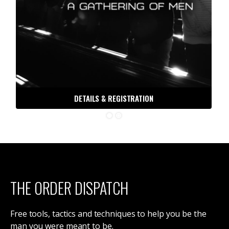
DETAILS & REGISTRATION
THE ORDER DISPATCH
Free tools, tactics and techniques to help you be the
man you were meant to be.