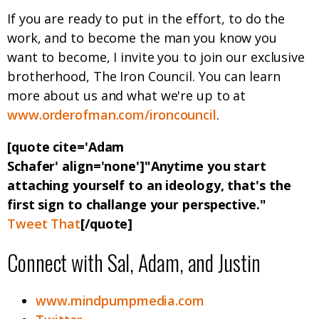
If you are ready to put in the effort, to do the
work, and to become the man you know you
want to become, I invite you to join our exclusive
brotherhood, The Iron Council. You can learn
more about us and what we're up to at
www.orderofman.com/ironcouncil
.
[quote cite='Adam
Schafer' align='none']"Anytime you start
attaching yourself to an ideology, that's the
first sign to challange your perspective."
Tweet That
[/quote]
Connect with Sal, Adam, and Justin
www.mindpumpmedia.com