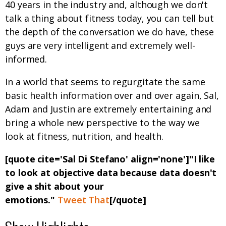
40 years in the industry and, although we don't
talk a thing about fitness today, you can tell but
the depth of the conversation we do have, these
guys are very intelligent and extremely well-
informed.
In a world that seems to regurgitate the same
basic health information over and over again, Sal,
Adam and Justin are extremely entertaining and
bring a whole new perspective to the way we
look at fitness, nutrition, and health.
[quote cite='Sal Di Stefano' align='none']"I like
to look at objective data because data doesn't
give a shit about your
emotions."
Tweet That
[/quote]