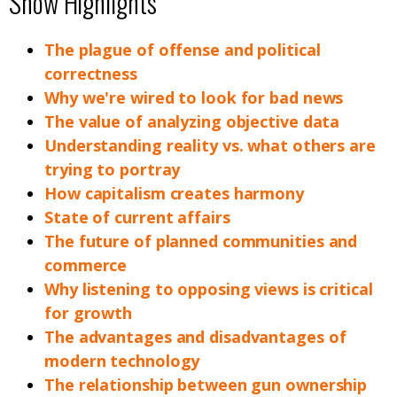
Show Highlights
The plague of offense and political
correctness
Why we're wired to look for bad news
The value of analyzing objective data
Understanding reality vs. what others are
trying to portray
How capitalism creates harmony
State of current affairs
The future of planned communities and
commerce
Why listening to opposing views is critical
for growth
The advantages and disadvantages of
modern technology
The relationship between gun ownership