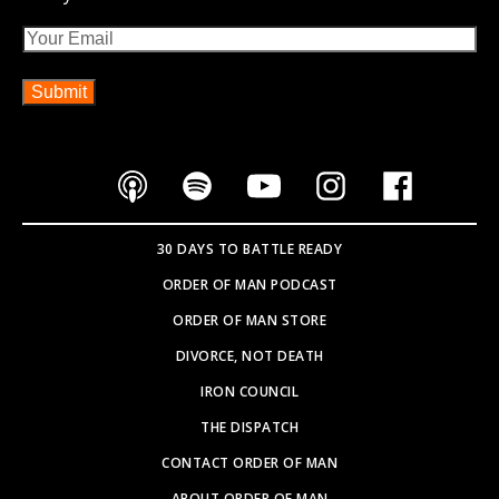
Email
30 DAYS TO BATTLE READY
ORDER OF MAN PODCAST
ORDER OF MAN STORE
DIVORCE, NOT DEATH
IRON COUNCIL
THE DISPATCH
CONTACT ORDER OF MAN
ABOUT ORDER OF MAN