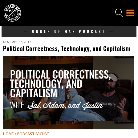
— ORDER OF MAN PODCAST —
NOVEMBER 7, 2017
Political Correctness, Technology, and Capitalism
HOME > PODCAST ARCHIVE