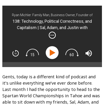
Ryan Michler: Family Man, Business Owner, Founder of
Order of Man
138: Technology, Political Correctness, and
Capitalism | Sal, Adam, and Justin with
MindPump | Sal, Adam, Justin
Gents, today is a different kind of podcast and
it's unlike everything we've ever done before.
Last month I had the opportunity to head to the
Spartan World Championships in Tahoe and was
able to sit down with my friends, Sal, Adam, and