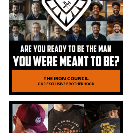
THE IRON COUNCIL
OUR EXCLUSIVE BROTHERHOOD