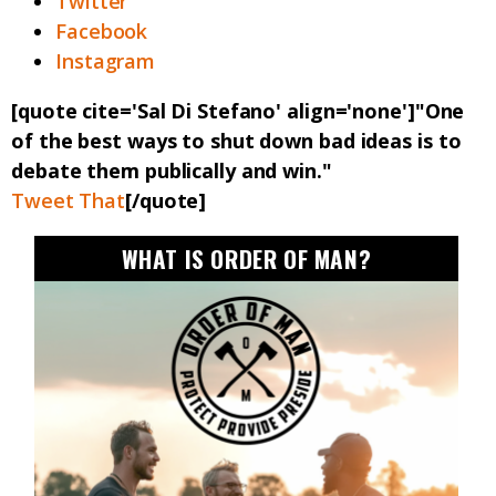
Twitter
Facebook
Instagram
[quote cite='Sal Di Stefano' align='none']"One
of the best ways to shut down bad ideas is to
debate them publically and win."
Tweet That
[/quote]
WHAT IS ORDER OF MAN?