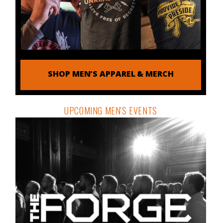
SHOP MEN'S APPAREL & MERCH
UPCOMING MEN'S EVENTS