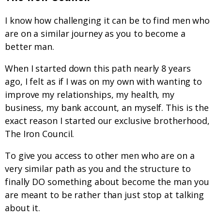
I know how challenging it can be to find men who
are on a similar journey as you to become a
better man.
When I started down this path nearly 8 years
ago, I felt as if I was on my own with wanting to
improve my relationships, my health, my
business, my bank account, an myself. This is the
exact reason I started our exclusive brotherhood,
The Iron Council.
To give you access to other men who are on a
very similar path as you and the structure to
finally DO something about become the man you
are meant to be rather than just stop at talking
about it.