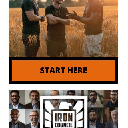
START HERE