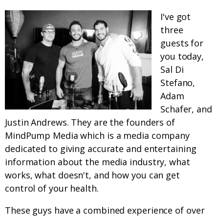
I've got
three
guests for
you today,
Sal Di
Stefano,
Adam
Schafer, and
Justin Andrews. They are the founders of
MindPump Media which is a media company
dedicated to giving accurate and entertaining
information about the media industry, what
works, what doesn't, and how you can get
control of your health.
These guys have a combined experience of over