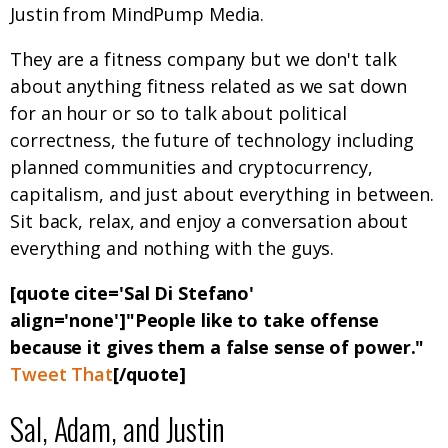
Justin from MindPump Media.
They are a fitness company but we don't talk
about anything fitness related as we sat down
for an hour or so to talk about political
correctness, the future of technology including
planned communities and cryptocurrency,
capitalism, and just about everything in between.
Sit back, relax, and enjoy a conversation about
everything and nothing with the guys.
[quote cite='Sal Di Stefano'
align='none']"People like to take offense
because it gives them a false sense of power."
Tweet That
[/quote]
Sal, Adam, and Justin