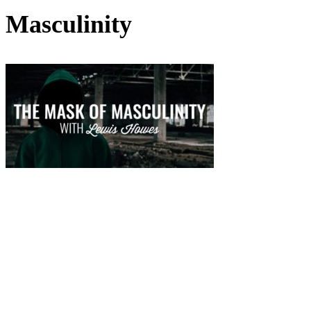
Masculinity