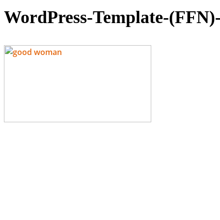
WordPress-Template-(FFN)-