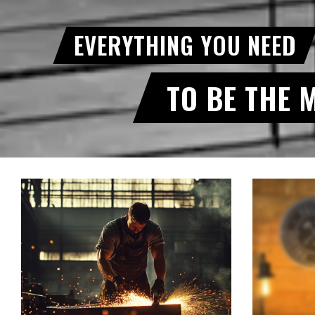
EVERYTHING YOU NEED
TO BE THE 