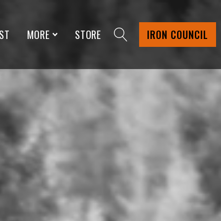
ST
MORE
STORE
IRON COUNCIL