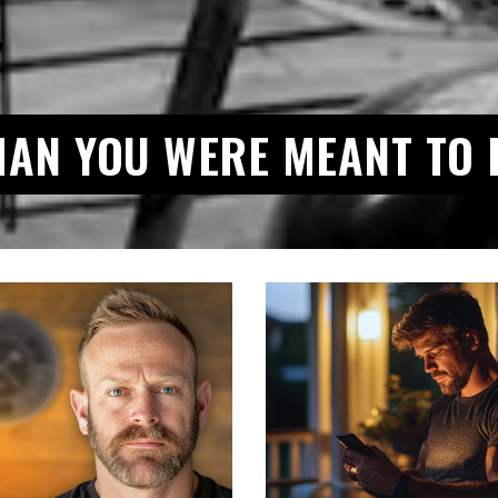
MAN YOU WERE MEANT TO 