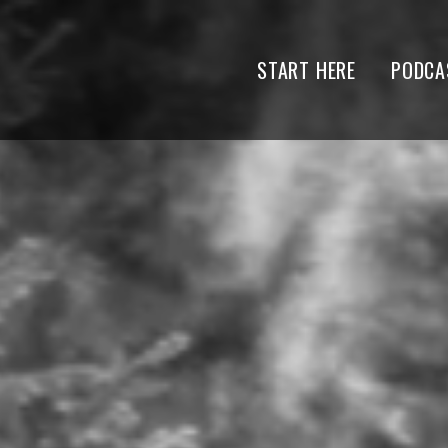
START HERE
PODCA