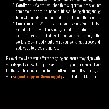
Condition -
Maintain your health to support your mission, not
dominate it. It’s about functional fitness—being strong enough
to do what needs to be done, and the confidence that is earned.
Contribution -
What impact are you making? Your efforts
should extend beyond personal gain and contribute to
something greater. This doesn’t mean you have to change the
world single-handedly, but ensure your work has purpose and
adds value to those around you.
Re-evaluate where your efforts are going and ensure they align with
your deepest values. Don’t just exist—tap into your purpose and live a
life that’s rich in meaning and fulfillment! For more on this topic, grab
your
signed copy or Sovereignty
at the Order of Man store.