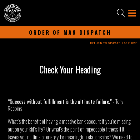
ORDER OF MAN DISPATCH
RETURN TO DISPATCH ARCHIVE
-
JUNE 18, 2024
-
Check Your Heading
“Success without fulfillment is the ultimate failure."​
- Tony
Robbins
What’s the benefit of having a massive bank account if you’re missing
out on your kid’s life? Or what's the point of impeccable fitness if it
leaves you no time or energy for meaningful relationships? We need to