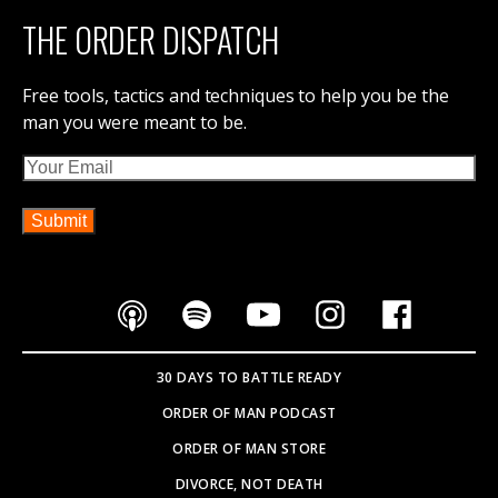
THE ORDER DISPATCH
Free tools, tactics and techniques to help you be the
man you were meant to be.
Email
30 DAYS TO BATTLE READY
ORDER OF MAN PODCAST
ORDER OF MAN STORE
DIVORCE, NOT DEATH