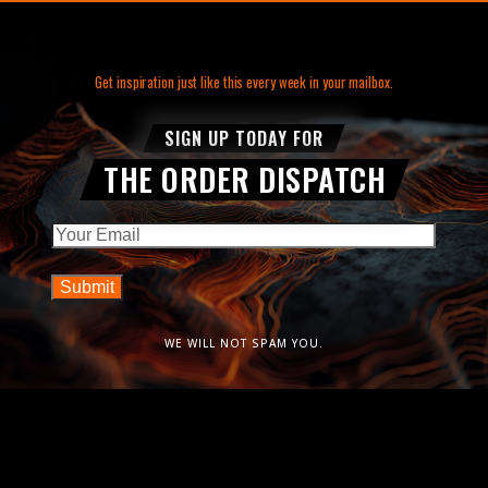
Get inspiration just like this every week in your mailbox.
SIGN UP TODAY FOR
THE ORDER DISPATCH
Email
WE WILL NOT SPAM YOU.