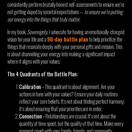
consistently perform brutally honest self-assessments to ensure we’re
not getting duped by societal expectations —
to ensure we’re putting
our energy into the things that truly matter.
In my book,
Sovereignty
, I advocate for having an emotionally-charged
vision for your life and a
90-day battle plan
to help prioritize the
things that resonate deeply with your personal gifts and mission. This
is about channeling your energy into making a significant impact
where it aligns with your values.
The 4 Quadrants of the Battle Plan:
Calibration -
This quadrant is about alignment. Are your
actions in tune with your values? Ensure your daily routines
reflect your core beliefs. It’s not about finding perfect harmony;
it’s about ensuring that your priorities are in order.
Connection -
Relationships are crucial. It’s not about the
quantity of time spent, but the quality of that time. Make every
moment count with your family, friends, and community.