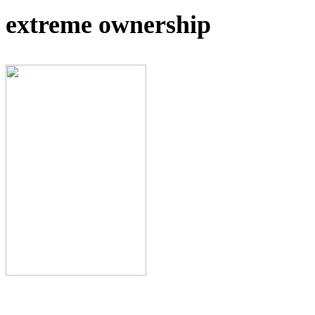
extreme ownership