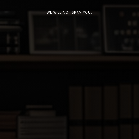
WE WILL NOT SPAM YOU.