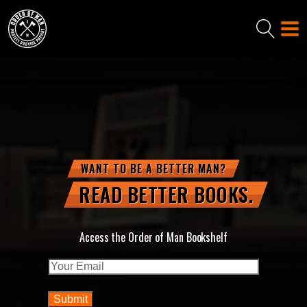
WANT TO BE A BETTER MAN?
READ BETTER BOOKS.
Access the Order of Man Bookshelf
Email