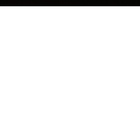
THE ORDER DISPATCH
Free tools, tactics and techniques to help you be the
man you were meant to be.
Email