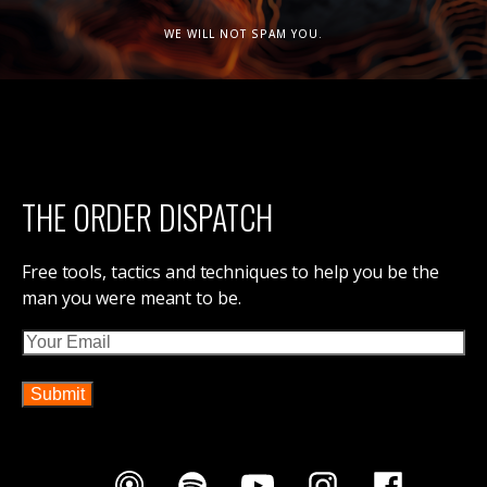
WE WILL NOT SPAM YOU.
THE ORDER DISPATCH
Free tools, tactics and techniques to help you be the
man you were meant to be.
Email