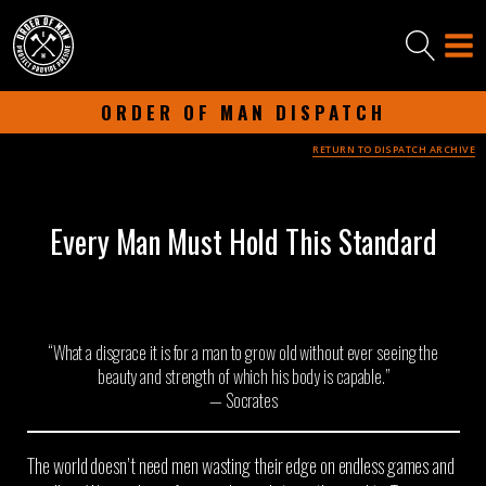
ORDER OF MAN DISPATCH
RETURN TO DISPATCH ARCHIVE
-
SEPTEMBER 16, 2025
-
Every Man Must Hold This Standard
“What a disgrace it is for a man to grow old without ever seeing the
beauty and strength of which his body is capable.”
— Socrates
The world doesn’t need men wasting their edge on endless games and