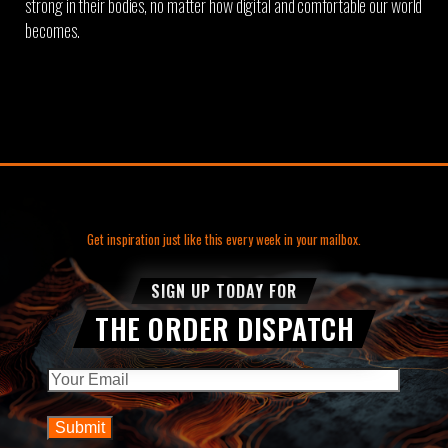
strong in their bodies, no matter how digital and comfortable our world
becomes.
Get inspiration just like this every week in your mailbox.
SIGN UP TODAY FOR
THE ORDER DISPATCH
Email