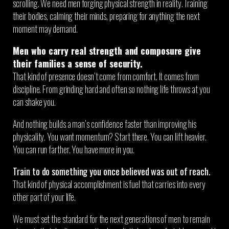
scrolling. We need men forging physical strength in reality. Training
their bodies, calming their minds, preparing for anything the next
moment may demand.
Men who carry real strength and composure give
their families a sense of security.
That kind of presence doesn’t come from comfort. It comes from
discipline. From grinding hard and often so nothing life throws at you
can shake you.
And nothing builds a man’s confidence faster than improving his
physicality. You want momentum? Start there. You can lift heavier.
You can run farther. You have more in you.
Train to do something you once believed was out of reach.
That kind of physical accomplishment is fuel that carries into every
other part of your life.
We must set the standard for the next generations of men to remain