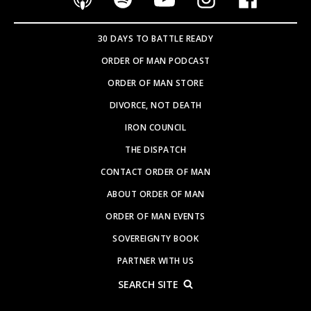
30 DAYS TO BATTLE READY
ORDER OF MAN PODCAST
ORDER OF MAN STORE
DIVORCE, NOT DEATH
IRON COUNCIL
THE DISPATCH
CONTACT ORDER OF MAN
ABOUT ORDER OF MAN
ORDER OF MAN EVENTS
SOVEREIGNTY BOOK
PARTNER WITH US
SEARCH SITE